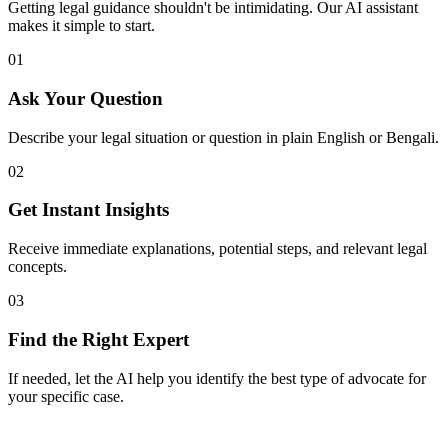
Getting legal guidance shouldn't be intimidating. Our AI assistant
makes it simple to start.
01
Ask Your Question
Describe your legal situation or question in plain English or Bengali.
02
Get Instant Insights
Receive immediate explanations, potential steps, and relevant legal
concepts.
03
Find the Right Expert
If needed, let the AI help you identify the best type of advocate for
your specific case.