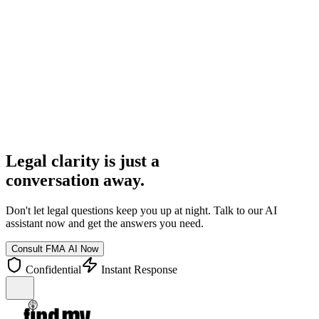
FMA AI Assistant
Online
I need to know about tenant rights in Dhaka.
In Dhaka, tenant rights are primarily governed by the Premises Rent
Control Act, 1991. You have rights regarding rent receipts,
maintenance, and protection from arbitrary eviction...
Legal clarity is just a
conversation away.
Don't let legal questions keep you up at night. Talk to our AI
assistant now and get the answers you need.
Consult FMA AI Now
Confidential
Instant Response