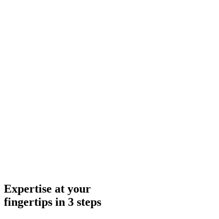
Expertise at your
fingertips in 3 steps