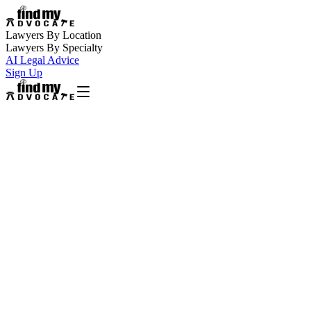
Lawyers By Location
Lawyers By Specialty
AI Legal Advice
Sign Up