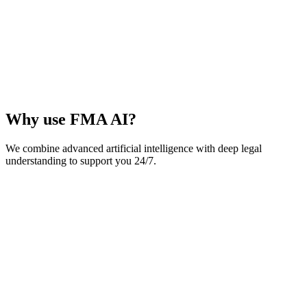
Why use FMA AI?
We combine advanced artificial intelligence with deep legal
understanding to support you 24/7.