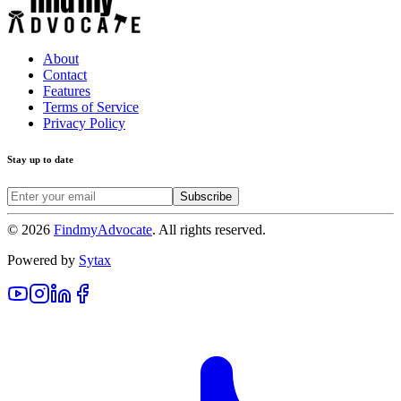
About
Contact
Features
Terms of Service
Privacy Policy
Stay up to date
Subscribe
©
2026
FindmyAdvocate
. All rights reserved.
Powered by
Sytax