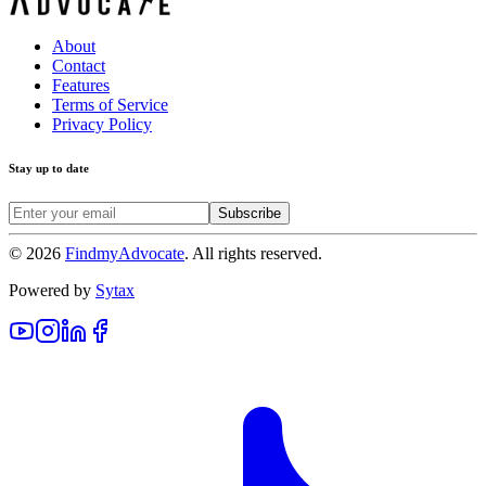
About
Contact
Features
Terms of Service
Privacy Policy
Stay up to date
Subscribe
©
2026
FindmyAdvocate
. All rights reserved.
Powered by
Sytax