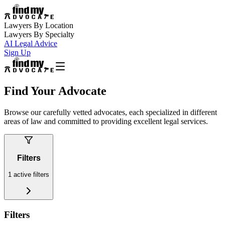
Lawyers By Location
Lawyers By Specialty
AI Legal Advice
Sign Up
Find Your Advocate
Browse our carefully vetted advocates, each specialized in different
areas of law and committed to providing excellent legal services.
Filters
1
active filters
Filters