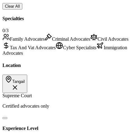
Clear All
Specialties
0
/3
Family Advocates
Criminal Advocates
Civil Advocates
Tax And Vat Advocates
Cyber Specialists
Immigration
Advocates
Location
Tangail
Supreme Court
Certified advocates only
Experience Level