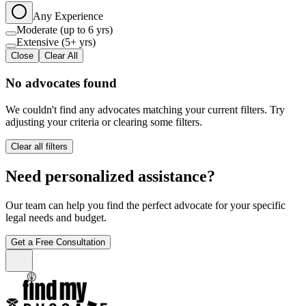
Any Experience
Moderate (up to 6 yrs)
Extensive (5+ yrs)
Close
Clear All
No advocates found
We couldn't find any advocates matching your current filters. Try
adjusting your criteria or clearing some filters.
Clear all filters
Need personalized assistance?
Our team can help you find the perfect advocate for your specific
legal needs and budget.
Get a Free Consultation