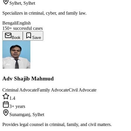
Sylhet, Sylhet
Specializes in criminal, cyber, and family law.
Bengali
English
150+
successful cases
Book
Save
Adv Shajib Mahmud
Criminal Advocate
Family Advocate
Civil Advocate
1.4
3+ years
Sunamganj, Sylhet
Provides legal counsel in criminal, family, and civil matters.