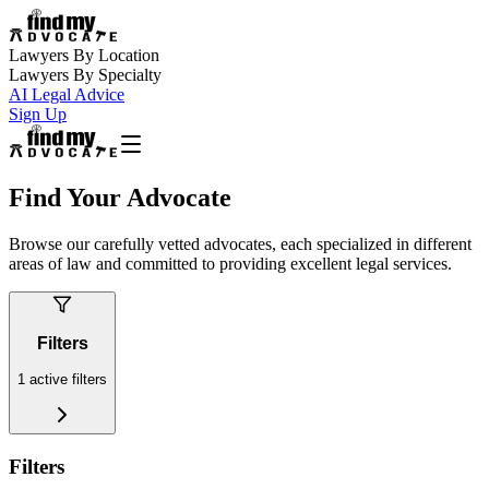
Lawyers By Location
Lawyers By Specialty
AI Legal Advice
Sign Up
Find Your Advocate
Browse our carefully vetted advocates, each specialized in different
areas of law and committed to providing excellent legal services.
Filters
1
active filters
Filters