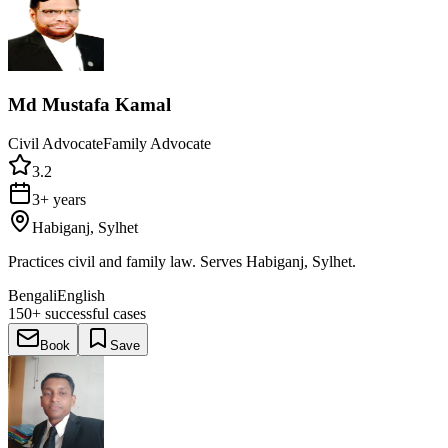
Md Mustafa Kamal
Civil Advocate
Family Advocate
3.2
3+ years
Habiganj, Sylhet
Practices civil and family law. Serves Habiganj, Sylhet.
Bengali
English
150+
successful cases
Book
Save