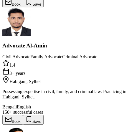
Book
Save
Advocate Al-Amin
Civil Advocate
Family Advocate
Criminal Advocate
1.4
3+ years
Habiganj, Sylhet
Possessing expertise in civil, family, and criminal law. Practicing in
Habiganj, Sylhet.
Bengali
English
150+
successful cases
Book
Save