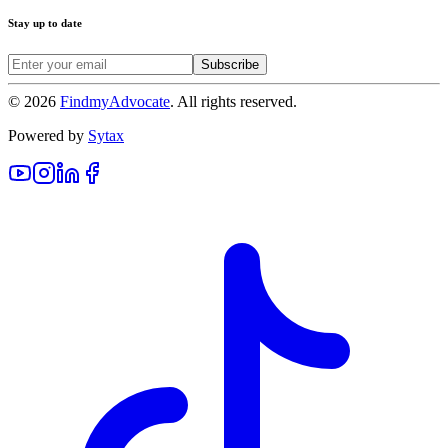
Stay up to date
Subscribe
©
2026
FindmyAdvocate
. All rights reserved.
Powered by
Sytax