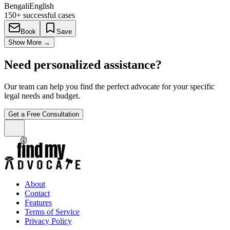
Bengali
English
150+
successful cases
Book
Save
Show More
→
Need personalized assistance?
Our team can help you find the perfect advocate for your specific
legal needs and budget.
Get a Free Consultation
About
Contact
Features
Terms of Service
Privacy Policy