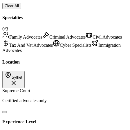
Clear All
Specialties
0
/3
Family Advocates
Criminal Advocates
Civil Advocates
Tax And Vat Advocates
Cyber Specialists
Immigration
Advocates
Location
Sylhet
Supreme Court
Certified advocates only
Experience Level