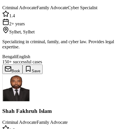
Criminal Advocate
Family Advocate
Cyber Specialist
1.4
2+ years
Sylhet, Sylhet
Specializing in criminal, family, and cyber law. Provides legal
expertise.
Bengali
English
150+
successful cases
Book
Save
Shah Fakhruh Islam
Criminal Advocate
Family Advocate