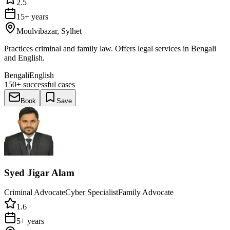
2.5
15+ years
Moulvibazar, Sylhet
Practices criminal and family law. Offers legal services in Bengali
and English.
Bengali
English
150+
successful cases
Book
Save
Syed Jigar Alam
Criminal Advocate
Cyber Specialist
Family Advocate
1.6
5+ years