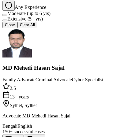
Any Experience
Moderate (up to 6 yrs)
Extensive (5+ yrs)
Close
Clear All
MD Mehedi Hasan Sajal
Family Advocate
Criminal Advocate
Cyber Specialist
2.5
13+ years
Sylhet, Sylhet
Advocate MD Mehedi Hasan Sajal
Bengali
English
150+
successful cases