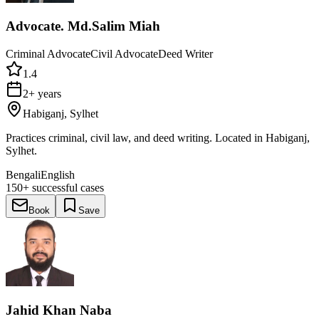
Advocate. Md.Salim Miah
Criminal Advocate
Civil Advocate
Deed Writer
1.4
2+ years
Habiganj, Sylhet
Practices criminal, civil law, and deed writing. Located in Habiganj,
Sylhet.
Bengali
English
150+
successful cases
Book
Save
Jahid Khan Naba