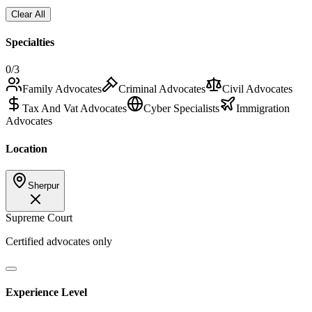
Clear All
Specialties
0
/3
Family Advocates
Criminal Advocates
Civil Advocates
Tax And Vat Advocates
Cyber Specialists
Immigration
Advocates
Location
Sherpur
Supreme Court
Certified advocates only
Experience Level