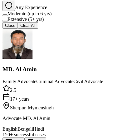
Any Experience
Moderate (up to 6 yrs)
Extensive (5+ yrs)
Close
Clear All
MD. Al Amin
Family Advocate
Criminal Advocate
Civil Advocate
2.5
17+ years
Sherpur, Mymensingh
Advocate MD. Al Amin
English
Bengali
Hindi
150+
successful cases