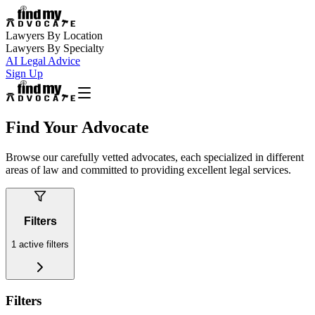
Lawyers By Location
Lawyers By Specialty
AI Legal Advice
Sign Up
Find Your Advocate
Browse our carefully vetted advocates, each specialized in different
areas of law and committed to providing excellent legal services.
Filters
1
active filters
Filters