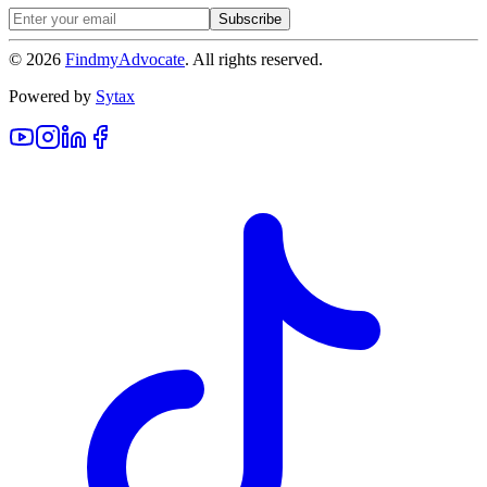
Subscribe
©
2026
FindmyAdvocate
. All rights reserved.
Powered by
Sytax