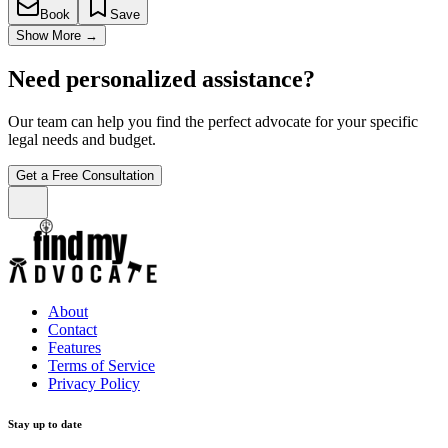
Book
Save
Show More
→
Need personalized assistance?
Our team can help you find the perfect advocate for your specific
legal needs and budget.
Get a Free Consultation
About
Contact
Features
Terms of Service
Privacy Policy
Stay up to date