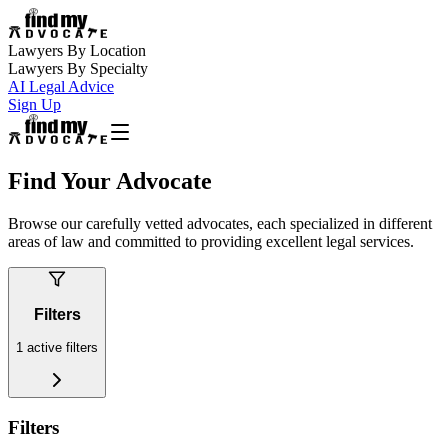
Lawyers By Location
Lawyers By Specialty
AI Legal Advice
Sign Up
Find Your Advocate
Browse our carefully vetted advocates, each specialized in different
areas of law and committed to providing excellent legal services.
Filters
1
active filters
Filters