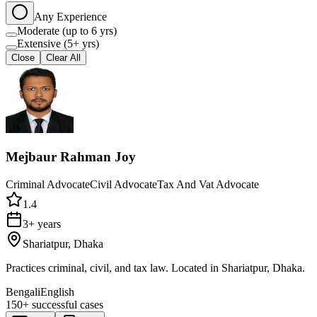
Any Experience
Moderate (up to 6 yrs)
Extensive (5+ yrs)
Close
Clear All
Mejbaur Rahman Joy
Criminal Advocate
Civil Advocate
Tax And Vat Advocate
1.4
3+ years
Shariatpur, Dhaka
Practices criminal, civil, and tax law. Located in Shariatpur, Dhaka.
Bengali
English
150+
successful cases