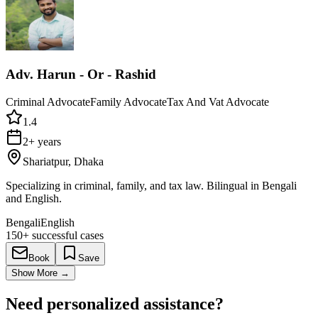
Adv. Harun - Or - Rashid
Criminal Advocate
Family Advocate
Tax And Vat Advocate
1.4
2+ years
Shariatpur, Dhaka
Specializing in criminal, family, and tax law. Bilingual in Bengali
and English.
Bengali
English
150+
successful cases
Book
Save
Show More
→
Need personalized assistance?