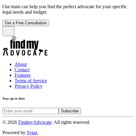
Our team can help you find the perfect advocate for your specific
legal needs and budget.
Get a Free Consultation
About
Contact
Features
Terms of Service
Privacy Policy
Stay up to date
Subscribe
©
2026
FindmyAdvocate
. All rights reserved.
Powered by
Sytax