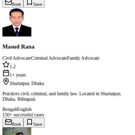
Book
Save
Masud Rana
Civil Advocate
Criminal Advocate
Family Advocate
1.2
1+ years
Shariatpur, Dhaka
Practices civil, criminal, and family law. Located in Shariatpur,
Dhaka. Bilingual.
Bengali
English
150+
successful cases
Book
Save