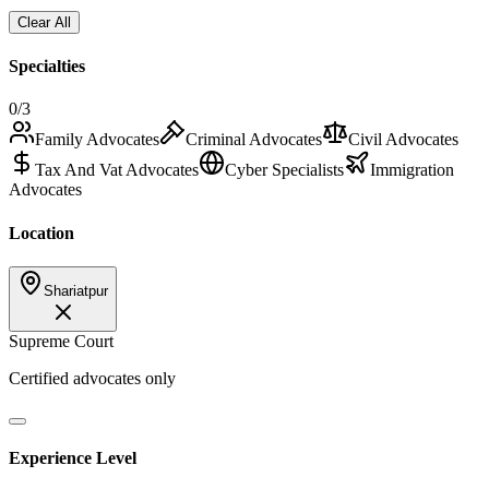
Clear All
Specialties
0
/3
Family Advocates
Criminal Advocates
Civil Advocates
Tax And Vat Advocates
Cyber Specialists
Immigration
Advocates
Location
Shariatpur
Supreme Court
Certified advocates only
Experience Level