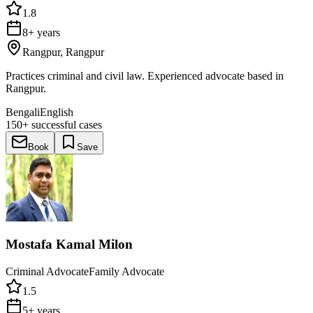
1.8
8+ years
Rangpur, Rangpur
Practices criminal and civil law. Experienced advocate based in
Rangpur.
Bengali
English
150+
successful cases
Book
Save
Mostafa Kamal Milon
Criminal Advocate
Family Advocate
1.5
5+ years