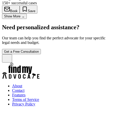
150+
successful cases
Book
Save
Show More
→
Need personalized assistance?
Our team can help you find the perfect advocate for your specific
legal needs and budget.
Get a Free Consultation
About
Contact
Features
Terms of Service
Privacy Policy