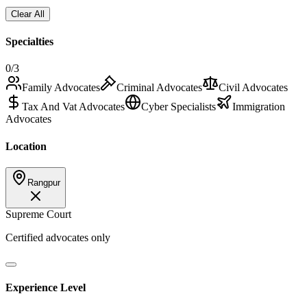
Clear All
Specialties
0
/3
Family Advocates
Criminal Advocates
Civil Advocates
Tax And Vat Advocates
Cyber Specialists
Immigration
Advocates
Location
Rangpur
Supreme Court
Certified advocates only
Experience Level