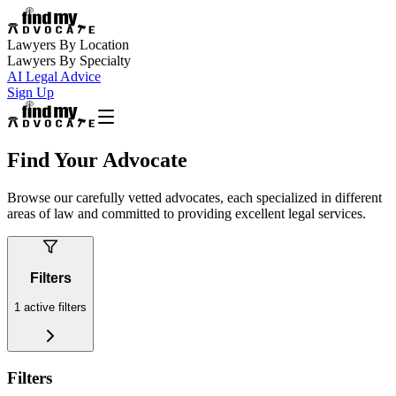
Lawyers By Location
Lawyers By Specialty
AI Legal Advice
Sign Up
Find Your Advocate
Browse our carefully vetted advocates, each specialized in different
areas of law and committed to providing excellent legal services.
Filters
1
active filters
Filters