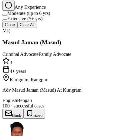
Any Experience
Moderate (up to 6 yrs)
Extensive (5+ yrs)
Close
Clear All
MJ(
Masud Jaman (Masud)
Criminal Advocate
Family Advocate
3
4+ years
Kurigram, Rangpur
Adv Masud Jaman (Masud) At Kurigram
English
Bengali
100+
successful cases
Book
Save