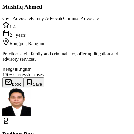
Mushfiq Ahmed
Civil Advocate
Family Advocate
Criminal Advocate
1.4
2+ years
Rangpur, Rangpur
Practices civil, family and criminal law, offering litigation and
advisory services.
Bengali
English
150+
successful cases
Book
Save