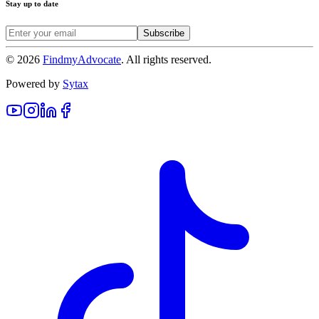
Stay up to date
Subscribe
©
2026
FindmyAdvocate
. All rights reserved.
Powered by
Sytax