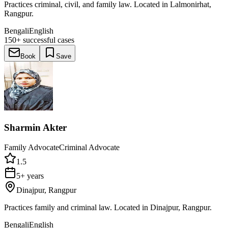
Practices criminal, civil, and family law. Located in Lalmonirhat,
Rangpur.
Bengali
English
150+
successful cases
Book
Save
Sharmin Akter
Family Advocate
Criminal Advocate
1.5
5+ years
Dinajpur, Rangpur
Practices family and criminal law. Located in Dinajpur, Rangpur.
Bengali
English