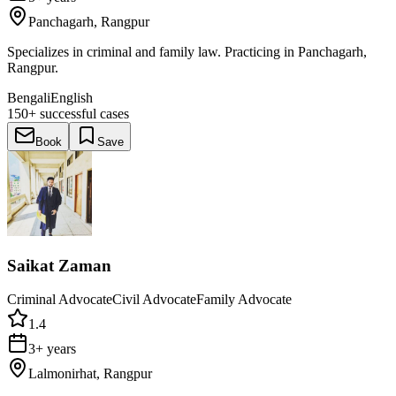
Panchagarh, Rangpur
Specializes in criminal and family law. Practicing in Panchagarh,
Rangpur.
Bengali
English
150+
successful cases
Book
Save
Saikat Zaman
Criminal Advocate
Civil Advocate
Family Advocate
1.4
3+ years
Lalmonirhat, Rangpur