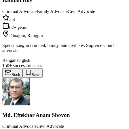
Badhan Roy
Criminal Advocate
Family Advocate
Civil Advocate
2.4
07+ years
Dinajpur, Rangpur
Specializing in criminal, family, and civil law. Supreme Court
advocate.
Bengali
English
150+
successful cases
Book
Save
Md. Eftekhar Anam Shovon
Criminal Advocate
Civil Advocate