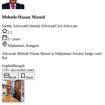
Mehede Hasan Masud
Family Advocate
Criminal Advocate
Civil Advocate
2.5
2+ years
Nilphamari, Rangpur
Advocate Mehede Hasan Masud at Nilphamari Session Judge court
Bar
English
Bengali
170+
successful cases
Book
Save