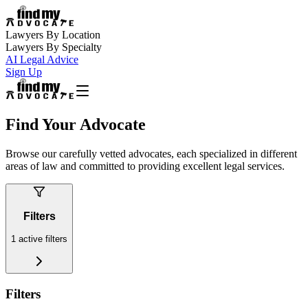
Lawyers By Location
Lawyers By Specialty
AI Legal Advice
Sign Up
Find Your Advocate
Browse our carefully vetted advocates, each specialized in different
areas of law and committed to providing excellent legal services.
Filters
1
active filters
Filters