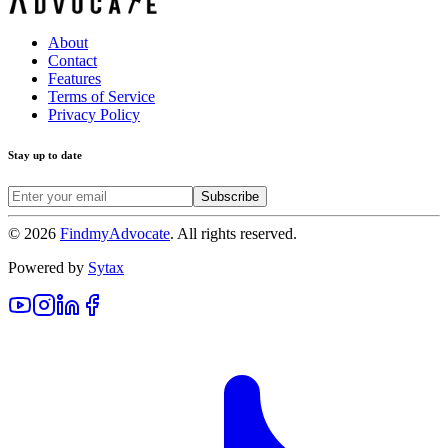
About
Contact
Features
Terms of Service
Privacy Policy
Stay up to date
Subscribe
©
2026
FindmyAdvocate
. All rights reserved.
Powered by
Sytax