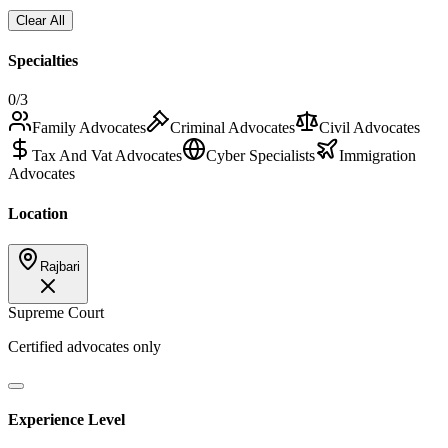
Clear All
Specialties
0
/3
Family Advocates
Criminal Advocates
Civil Advocates
Tax And Vat Advocates
Cyber Specialists
Immigration
Advocates
Location
Rajbari
Supreme Court
Certified advocates only
Experience Level