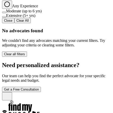
Any Experience
Moderate (up to 6 yrs)
Extensive (5+ yrs)
Close
Clear All
No advocates found
We couldn't find any advocates matching your current filters. Try
adjusting your criteria or clearing some filters.
Clear all filters
Need personalized assistance?
Our team can help you find the perfect advocate for your specific
legal needs and budget.
Get a Free Consultation