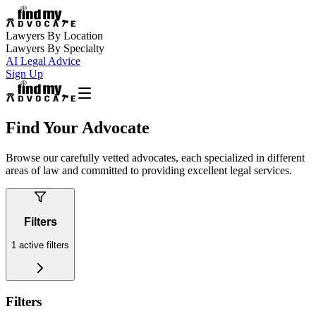
Lawyers By Location
Lawyers By Specialty
AI Legal Advice
Sign Up
Find Your Advocate
Browse our carefully vetted advocates, each specialized in different
areas of law and committed to providing excellent legal services.
Filters
1
active filters
Filters