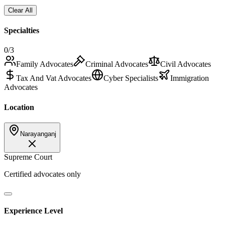
Clear All
Specialties
0
/3
Family Advocates
Criminal Advocates
Civil Advocates
Tax And Vat Advocates
Cyber Specialists
Immigration
Advocates
Location
Narayanganj
Supreme Court
Certified advocates only
Experience Level