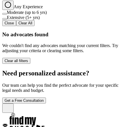
Any Experience
Moderate (up to 6 yrs)
Extensive (5+ yrs)
Close
Clear All
No advocates found
We couldn't find any advocates matching your current filters. Try
adjusting your criteria or clearing some filters.
Clear all filters
Need personalized assistance?
Our team can help you find the perfect advocate for your specific
legal needs and budget.
Get a Free Consultation