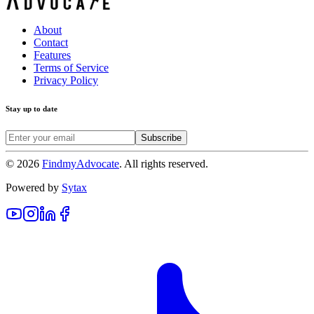
About
Contact
Features
Terms of Service
Privacy Policy
Stay up to date
Subscribe
©
2026
FindmyAdvocate
. All rights reserved.
Powered by
Sytax