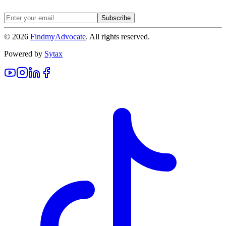
Subscribe
©
2026
FindmyAdvocate
. All rights reserved.
Powered by
Sytax