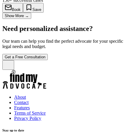
150+
successful cases
Book
Save
Show More
→
Need personalized assistance?
Our team can help you find the perfect advocate for your specific
legal needs and budget.
Get a Free Consultation
About
Contact
Features
Terms of Service
Privacy Policy
Stay up to date