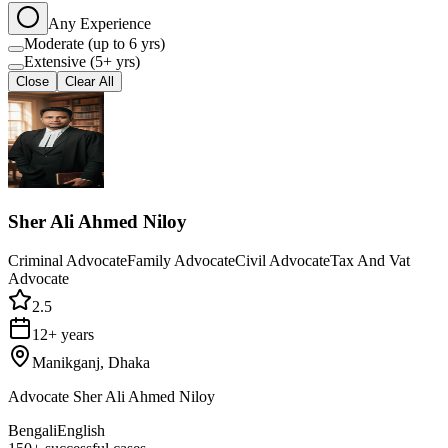
Any Experience
Moderate (up to 6 yrs)
Extensive (5+ yrs)
Close
Clear All
Sher Ali Ahmed Niloy
Criminal Advocate
Family Advocate
Civil Advocate
Tax And Vat
Advocate
2.5
12+ years
Manikganj, Dhaka
Advocate Sher Ali Ahmed Niloy
Bengali
English