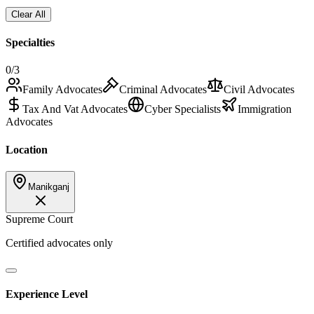
Clear All
Specialties
0
/3
Family Advocates
Criminal Advocates
Civil Advocates
Tax And Vat Advocates
Cyber Specialists
Immigration
Advocates
Location
Manikganj
Supreme Court
Certified advocates only
Experience Level