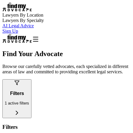
Lawyers By Location
Lawyers By Specialty
AI Legal Advice
Sign Up
Find Your Advocate
Browse our carefully vetted advocates, each specialized in different
areas of law and committed to providing excellent legal services.
Filters
1
active filters
Filters