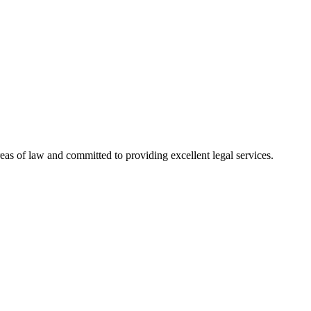
reas of law and committed to providing excellent legal services.