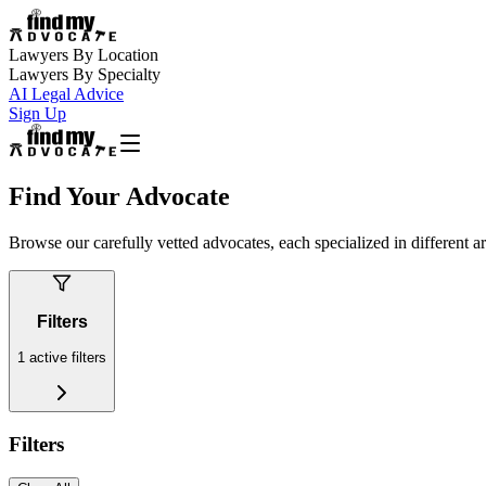
Lawyers By Location
Lawyers By Specialty
AI Legal Advice
Sign Up
Find Your Advocate
Browse our carefully vetted advocates, each specialized in different a
Filters
1
active filters
Filters