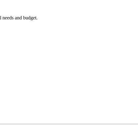
al needs and budget.