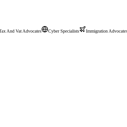
Tax And Vat Advocates
Cyber Specialists
Immigration Advocate