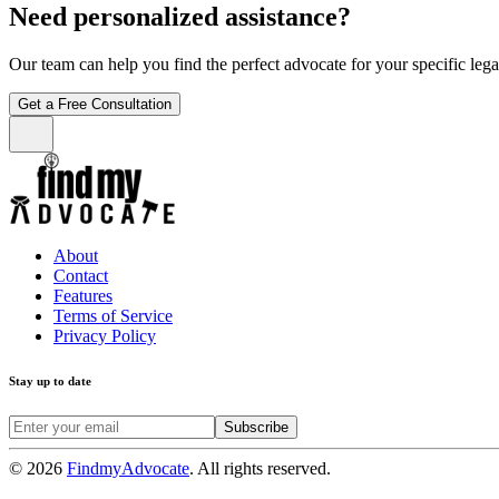
Need personalized assistance?
Our team can help you find the perfect advocate for your specific leg
Get a Free Consultation
About
Contact
Features
Terms of Service
Privacy Policy
Stay up to date
Subscribe
©
2026
FindmyAdvocate
. All rights reserved.