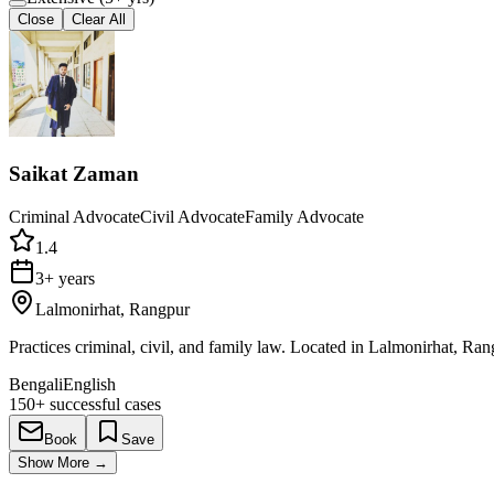
Close
Clear All
Saikat Zaman
Criminal Advocate
Civil Advocate
Family Advocate
1.4
3+ years
Lalmonirhat, Rangpur
Practices criminal, civil, and family law. Located in Lalmonirhat, Ran
Bengali
English
150+
successful cases
Book
Save
Show More
→