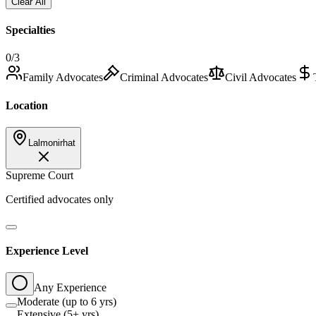
Clear All
Specialties
0
/3
Family Advocates
Criminal Advocates
Civil Advocates
Location
Lalmonirhat
Supreme Court
Certified advocates only
Experience Level
Any Experience
Moderate (up to 6 yrs)
Extensive (5+ yrs)