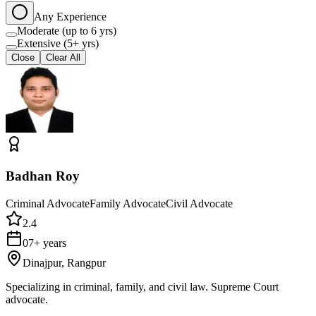
Any Experience
Moderate (up to 6 yrs)
Extensive (5+ yrs)
Close
Clear All
Badhan Roy
Criminal Advocate
Family Advocate
Civil Advocate
2.4
07+ years
Dinajpur, Rangpur
Specializing in criminal, family, and civil law. Supreme Court
advocate.