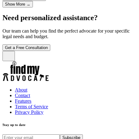
Show More
→
Need personalized assistance?
Our team can help you find the perfect advocate for your specific
legal needs and budget.
Get a Free Consultation
About
Contact
Features
Terms of Service
Privacy Policy
Stay up to date
Subscribe