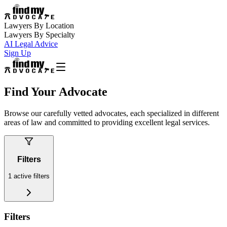
Lawyers By Location
Lawyers By Specialty
AI Legal Advice
Sign Up
Find Your Advocate
Browse our carefully vetted advocates, each specialized in different
areas of law and committed to providing excellent legal services.
Filters
1
active filters
Filters