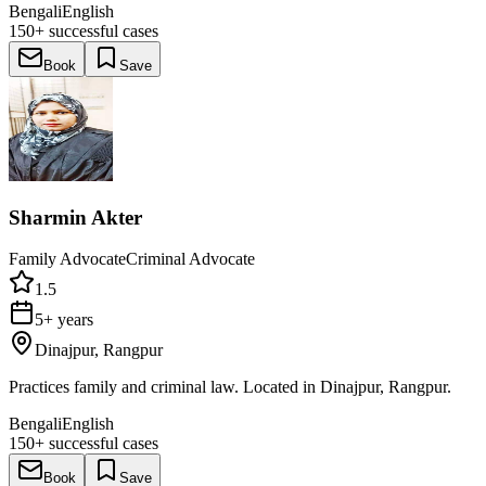
Bengali
English
150+
successful cases
Book
Save
Sharmin Akter
Family Advocate
Criminal Advocate
1.5
5+ years
Dinajpur, Rangpur
Practices family and criminal law. Located in Dinajpur, Rangpur.
Bengali
English
150+
successful cases
Book
Save