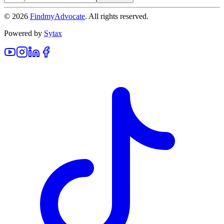
©
2026
FindmyAdvocate
. All rights reserved.
Powered by
Sytax