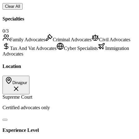
Clear All
Specialties
0
/3
Family Advocates
Criminal Advocates
Civil Advocates
Tax And Vat Advocates
Cyber Specialists
Immigration
Advocates
Location
Dinajpur
Supreme Court
Certified advocates only
Experience Level