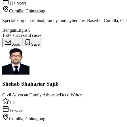
11+ years
Cumilla, Chittagong
Specializing in criminal, family, and cyber law. Based in Cumilla, Chi
Bengali
English
150+
successful cases
Book
Save
Shehab Shahariar Sajib
Civil Advocate
Family Advocate
Deed Writer
1.2
1+ years
Cumilla, Chittagong