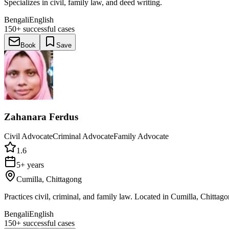
Specializes in civil, family law, and deed writing.
Bengali
English
150+
successful cases
Book
Save
Zahanara Ferdus
Civil Advocate
Criminal Advocate
Family Advocate
1.6
5+ years
Cumilla, Chittagong
Practices civil, criminal, and family law. Located in Cumilla, Chittago
Bengali
English
150+
successful cases