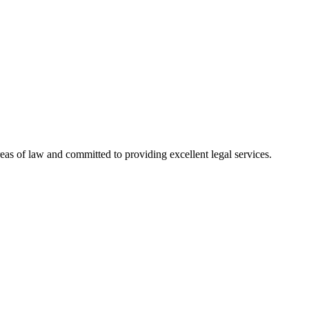
reas of law and committed to providing excellent legal services.