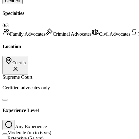
Clear All
Specialties
0
/3
Family Advocates
Criminal Advocates
Civil Advocates
Location
Cumilla
Supreme Court
Certified advocates only
Experience Level
Any Experience
Moderate (up to 6 yrs)
Extensive (5+ yrs)