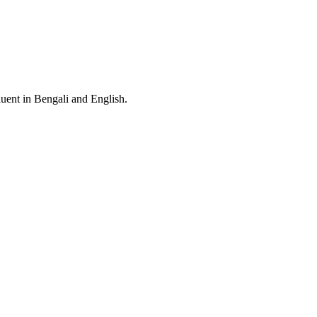
Fluent in Bengali and English.