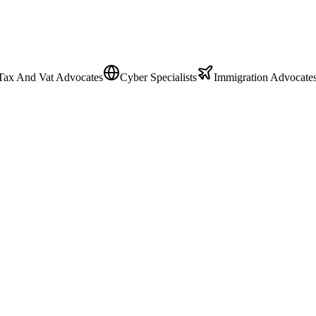
Tax And Vat Advocates
Cyber Specialists
Immigration Advocate