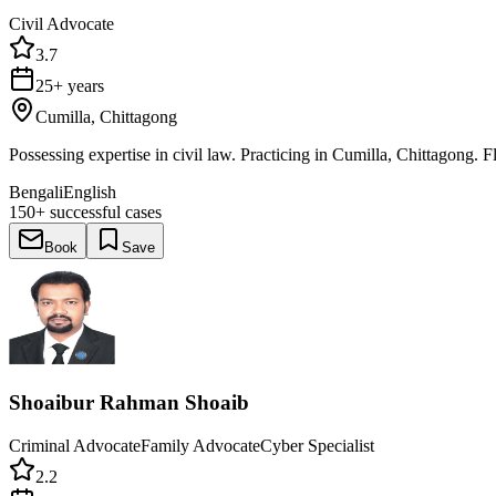
Civil Advocate
3.7
25+ years
Cumilla, Chittagong
Possessing expertise in civil law. Practicing in Cumilla, Chittagong. 
Bengali
English
150+
successful cases
Book
Save
Shoaibur Rahman Shoaib
Criminal Advocate
Family Advocate
Cyber Specialist
2.2