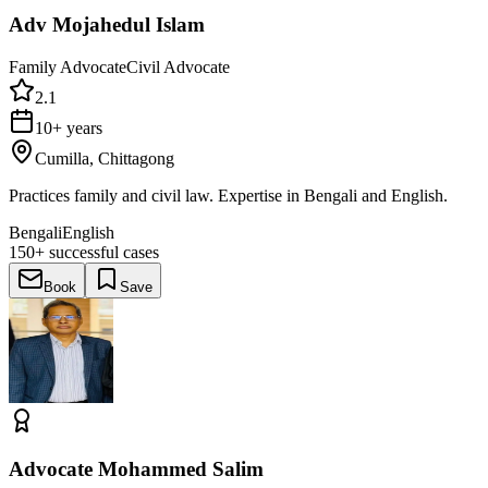
Adv Mojahedul Islam
Family Advocate
Civil Advocate
2.1
10+ years
Cumilla, Chittagong
Practices family and civil law. Expertise in Bengali and English.
Bengali
English
150+
successful cases
Book
Save
Advocate Mohammed Salim