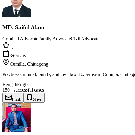
MD. Saiful Alam
Criminal Advocate
Family Advocate
Civil Advocate
1.4
3+ years
Cumilla, Chittagong
Practices criminal, family, and civil law. Expertise in Cumilla, Chitta
Bengali
English
150+
successful cases
Book
Save