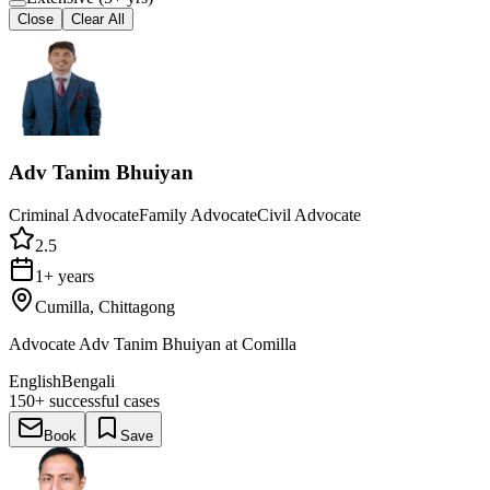
Close
Clear All
Adv Tanim Bhuiyan
Criminal Advocate
Family Advocate
Civil Advocate
2.5
1+ years
Cumilla, Chittagong
Advocate Adv Tanim Bhuiyan at Comilla
English
Bengali
150+
successful cases
Book
Save