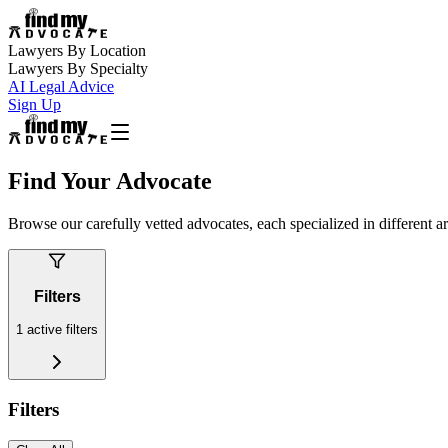
Lawyers By Location
Lawyers By Specialty
AI Legal Advice
Sign Up
Find Your Advocate
Browse our carefully vetted advocates, each specialized in different a
Filters
1
active filters
Filters