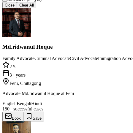
Close
Clear All
Md.ridwanul Hoque
Family Advocate
Criminal Advocate
Civil Advocate
Immigration Advo
2.5
3+ years
Feni, Chittagong
Advocate Md.ridwanul Hoque at Feni
English
Bengali
Hindi
150+
successful cases
Book
Save