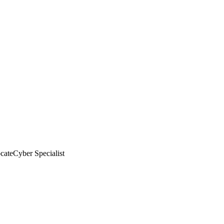
cate
Cyber Specialist