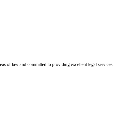
reas of law and committed to providing excellent legal services.