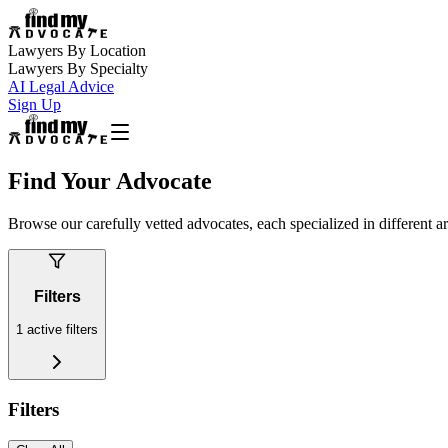
Lawyers By Location
Lawyers By Specialty
AI Legal Advice
Sign Up
Find Your Advocate
Browse our carefully vetted advocates, each specialized in different a
Filters
1
active filters
Filters