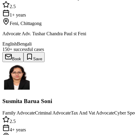
2.5
1+ years
Feni, Chittagong
Advocate Adv. Tushar Chandra Paul st Feni
English
Bengali
150+
successful cases
Book
Save
Susmita Barua Soni
Family Advocate
Criminal Advocate
Tax And Vat Advocate
Cyber Spec
2.5
4+ years