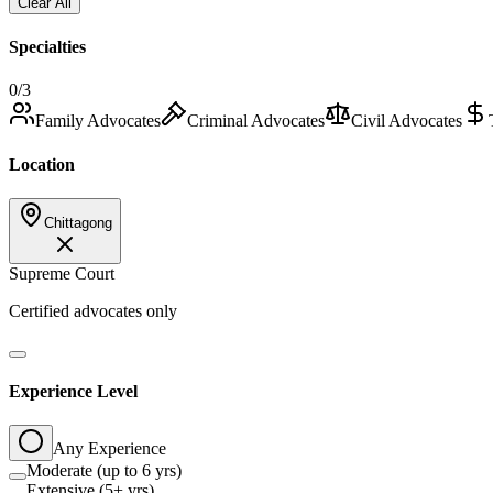
Clear All
Specialties
0
/3
Family Advocates
Criminal Advocates
Civil Advocates
Location
Chittagong
Supreme Court
Certified advocates only
Experience Level
Any Experience
Moderate (up to 6 yrs)
Extensive (5+ yrs)