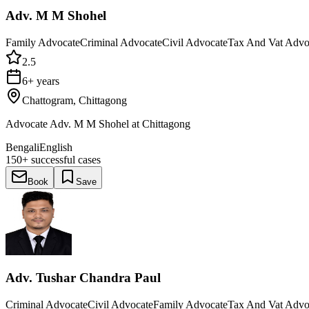
Adv. M M Shohel
Family Advocate
Criminal Advocate
Civil Advocate
Tax And Vat Advo
2.5
6+ years
Chattogram, Chittagong
Advocate Adv. M M Shohel at Chittagong
Bengali
English
150+
successful cases
Book
Save
Adv. Tushar Chandra Paul
Criminal Advocate
Civil Advocate
Family Advocate
Tax And Vat Advo