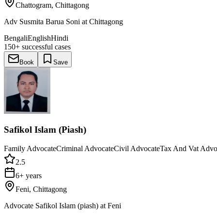
Chattogram, Chittagong
Adv Susmita Barua Soni at Chittagong
Bengali
English
Hindi
150+
successful cases
Book
Save
Safikol Islam (Piash)
Family Advocate
Criminal Advocate
Civil Advocate
Tax And Vat Advo
2.5
6+ years
Feni, Chittagong
Advocate Safikol Islam (piash) at Feni