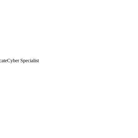
cate
Cyber Specialist