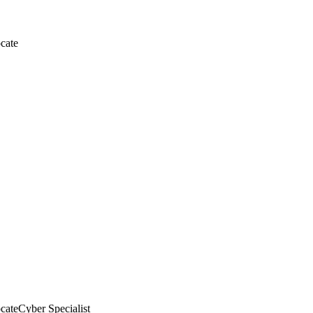
cate
cate
Cyber Specialist