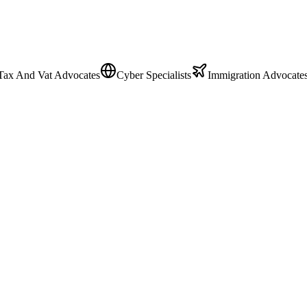
Tax And Vat Advocates
Cyber Specialists
Immigration Advocate