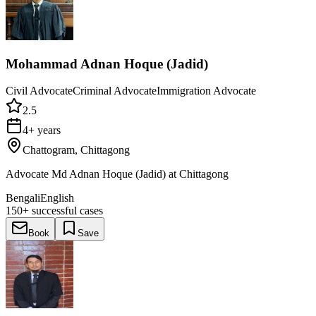
Mohammad Adnan Hoque (Jadid)
Civil Advocate
Criminal Advocate
Immigration Advocate
2.5
4+ years
Chattogram, Chittagong
Advocate Md Adnan Hoque (Jadid) at Chittagong
Bengali
English
150+
successful cases
Book
Save