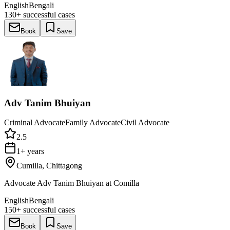
English
Bengali
130+
successful cases
Book
Save
Adv Tanim Bhuiyan
Criminal Advocate
Family Advocate
Civil Advocate
2.5
1+ years
Cumilla, Chittagong
Advocate Adv Tanim Bhuiyan at Comilla
English
Bengali
150+
successful cases
Book
Save