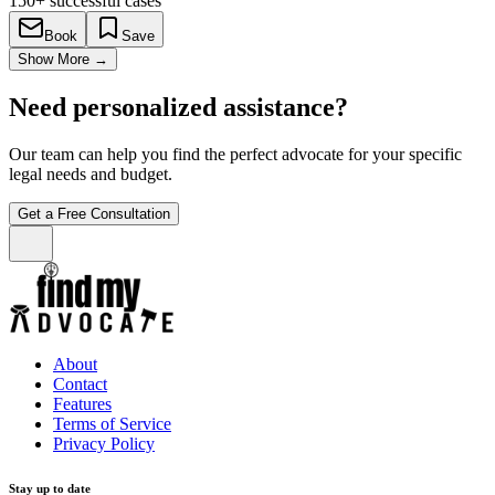
150+
successful cases
Book
Save
Show More
→
Need personalized assistance?
Our team can help you find the perfect advocate for your specific
legal needs and budget.
Get a Free Consultation
About
Contact
Features
Terms of Service
Privacy Policy
Stay up to date