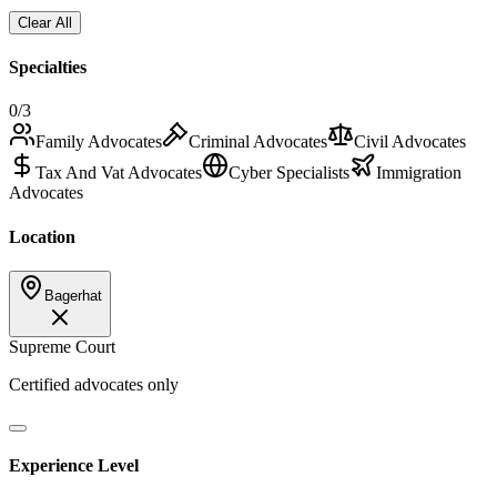
Clear All
Specialties
0
/3
Family Advocates
Criminal Advocates
Civil Advocates
Tax And Vat Advocates
Cyber Specialists
Immigration
Advocates
Location
Bagerhat
Supreme Court
Certified advocates only
Experience Level