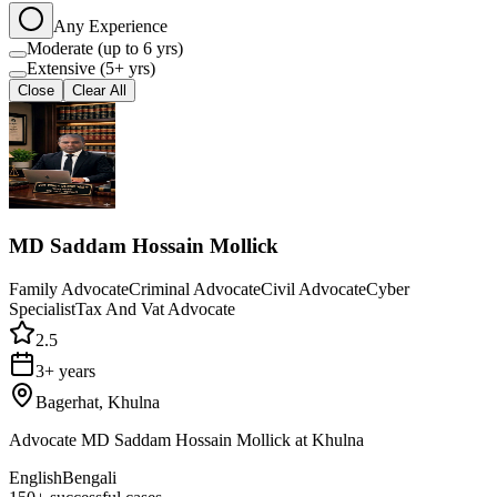
Any Experience
Moderate (up to 6 yrs)
Extensive (5+ yrs)
Close
Clear All
MD Saddam Hossain Mollick
Family Advocate
Criminal Advocate
Civil Advocate
Cyber
Specialist
Tax And Vat Advocate
2.5
3+ years
Bagerhat, Khulna
Advocate MD Saddam Hossain Mollick at Khulna
English
Bengali