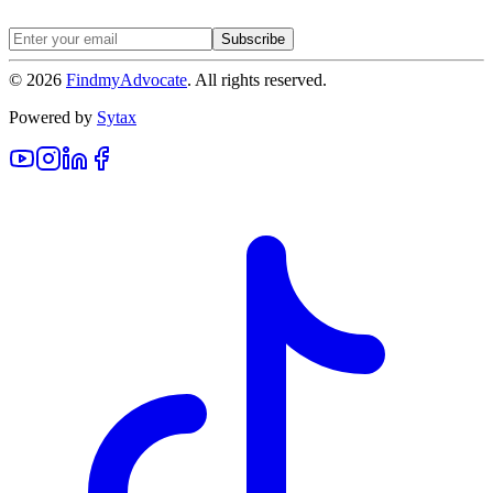
Subscribe
©
2026
FindmyAdvocate
. All rights reserved.
Powered by
Sytax