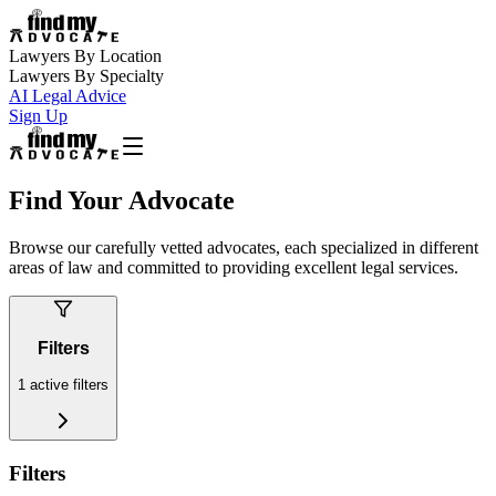
Lawyers By Location
Lawyers By Specialty
AI Legal Advice
Sign Up
Find Your Advocate
Browse our carefully vetted advocates, each specialized in different
areas of law and committed to providing excellent legal services.
Filters
1
active filters
Filters